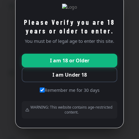
CHAUTAGNE GAMAY
Please Verify you are 18
years or older to enter.
Red
£
22.80
You must be of legal age to enter this site.
ADD TO BASKET
I am 18 or Older
I am Under 18
CHEVAL GRIS
Remember me for 30 days
Rose
£
14.70
WARNING: This website contains age-restricted
content.
ADD TO BASKET