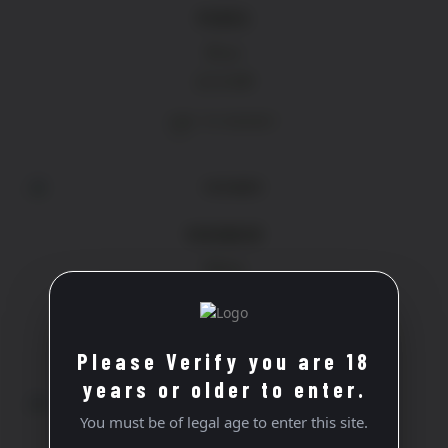
PERÈS
Rose
£
13.90
ADD TO BASKET
VIOGNIER
White
£
19.40
ADD TO BASKET
Please Verify you are 18
years or older to enter.
You must be of legal age to enter this site.