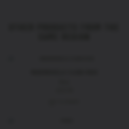
OTHER PRODUCTS FROM THE
SAME REGION
MADEMOISELLE CLARA ROSE
Rose
£
15.70
ADD TO BASKET