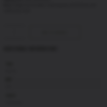
Nose:
Elegant and complex, featuring pear, white flowers and
subtle spicy notes
Champagne
ADD TO BASKET
Blanc
Noir
quantity
ADDITIONAL INFORMATION
Type
Bubbles
ABV
12%
region
Champagne