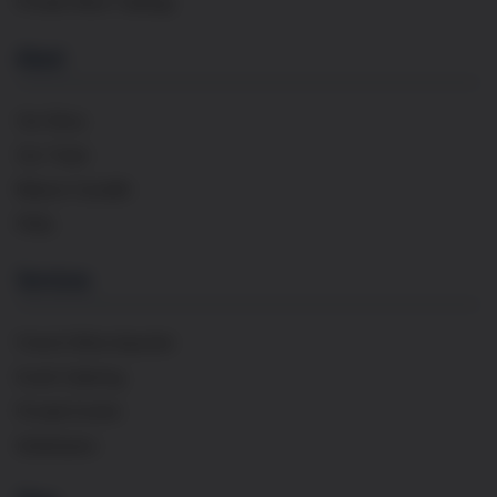
Private Wine Tastings
About
Our Story
Our Team
Maison Cavaillé
FAQs
Services
French Wine Importer
Event Catering
Private Events
Distribution