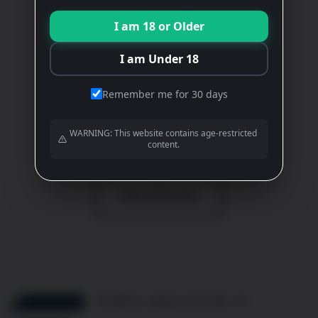
CHARDONNAY
I am 18 or Older
White
£
21.80
I am Under 18
ADD TO BASKET
Remember me for 30 days
WARNING: This website contains age-restricted
View All Wines
content.
View All Events
10b Mill St, Oakham LE15 6EA, UK