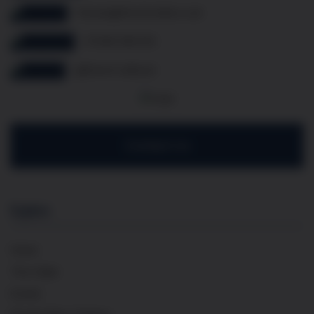
thomas@frenchcellar.co.uk
07349 308 614
@french.cellar.uk
Contact Us
Explore
Home
The Cellar
Events