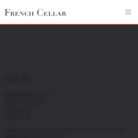
£
39.30
Grape Variety:
Pinot noir
Region:
Champagne
Colour:
White
Alcohol:
12%
Taste:
Fresh and vibrant with flavor of red fruit and citrus peel
Appearance:
Pale straw yellow