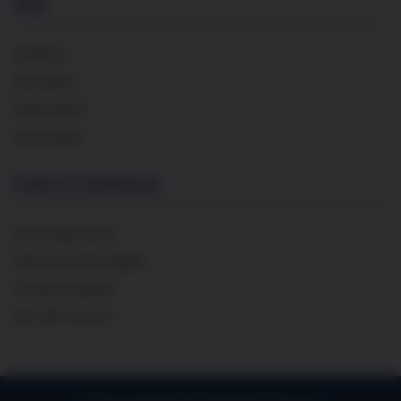
Shop
All Wines
Red Wines
White Wines
Rosé Wines
Events & Experiences
Upcoming Events
Wine & Cheese Nights
Private Bookings
Buy Gift Voucher