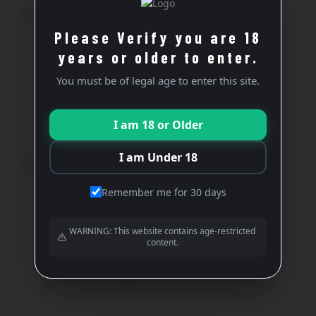
Please Verify you are 18
C“ DE MAJUSCULE
years or older to enter.
White
You must be of legal age to enter this site.
£
12.20
ADD TO BASKET
I am 18 or Older
I am Under 18
Remember me for 30 days
MADEMOISELLE CLARA ROSE
Rose
WARNING: This website contains age-restricted
£
15.70
content.
ADD TO BASKET