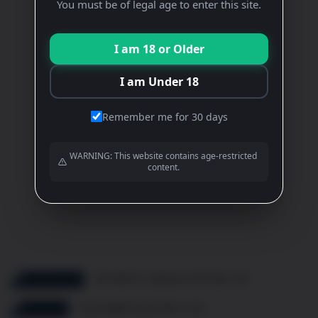
Rose
You must be of legal age to enter this site.
£
14.90
I am 18 or Older
ADD TO BASKET
I am Under 18
Remember me for 30 days
View All Wines
WARNING: This website contains age-restricted
content.
View All Events
10b Mill St, Oakham LE15 6EA, UK
thomas@frenchcellar.co.uk