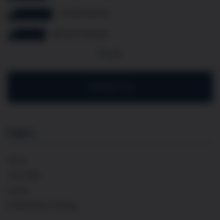
07349 308 614
@french.cellar.uk
Contact Us
Explore
Home
The Cellar
Events
Private Wine Tastings