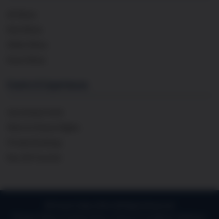
All Wines
Red Wines
White Wines
Rosé Wines
Events & Experiences
Upcoming Events
Wine & Cheese Nights
Private Bookings
Buy Gift Voucher
© French Cellar 2026 | All Rights Reserved
Privacy Policy
Cookie Policy
Terms & Conditions
Delivery
|
|
|