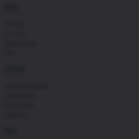
About
Our Story
Our Team
Maison Cavaillé
FAQs
Services
French Wine Importer
Event Catering
Private Events
Distribution
Shop