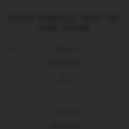
OTHER PRODUCTS FROM THE
SAME REGION
CROIX DU SUD
Red
£
16.90
ADD TO BASKET
CHEVAL GRIS