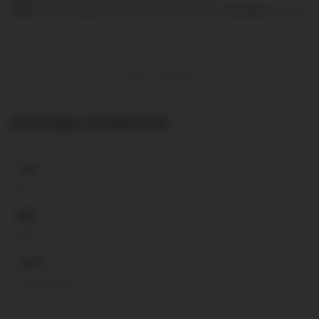
Nose:
Red and black fruits with notes of violet and peppery touch
POESIE:
ADD TO BASKET
DOM
MARTINELLI
quantity
ADDITIONAL INFORMATION
Type
Red
ABV
13%
region
Vallee Du Rhone