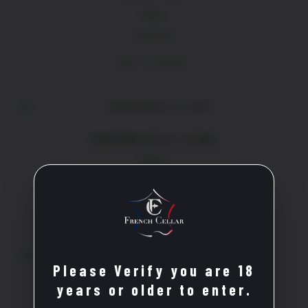
Rose
£
14.70
ADD TO BASKET
MADEMOISELLE CLARA
White
£
21.20
ADD TO BASKET
Please Verify you are 18
CROIX DU SUD
years or older to enter.