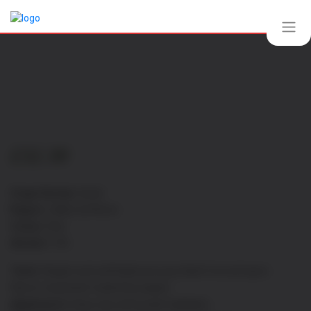
£
32.30
Grape Variety:
Syrah
Region:
Vallee du Rhone
Colour:
Red
Alcohol:
13%
Taste:
Elegant and well balanced, juicy black fruit and spice
flavors, long finish marked by pepper
Appearance:
Deep ruby with purple highlights