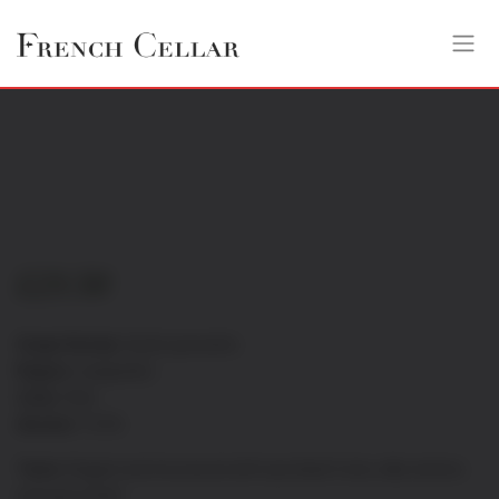
£
23.50
Grape Variety:
Syrah-grenache
Region:
Languedoc
Color:
Red
Alcohol:
13.5%
Taste:
Elegant and structured with ripe black fruits, silky tannins
and spicy finish