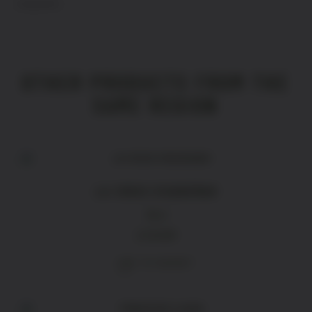
Languedoc
OTHER PRODUCTS FROM THE
SAME REGION
LA CROIX D‘ADHEMAR
Red
£
18.80
ADD TO BASKET