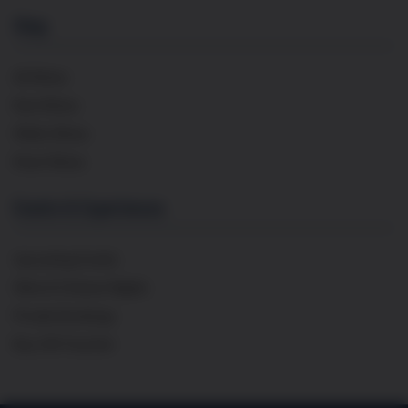
Shop
All Wines
Red Wines
White Wines
Rosé Wines
Events & Experiences
Upcoming Events
Wine & Cheese Nights
Private Bookings
Buy Gift Voucher