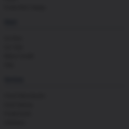
Private Wine Tastings
About
Our Story
Our Team
Maison Cavaillé
FAQs
Services
French Wine Importer
Event Catering
Private Events
Distribution