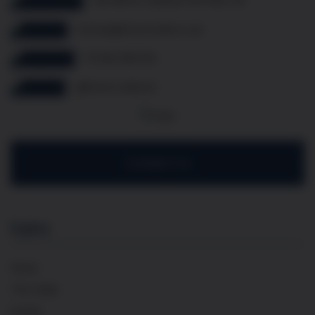
thomas@frenchcellar.co.uk
07349 308 614
@french.cellar.uk
Contact Us
Explore
Home
The Cellar
Events