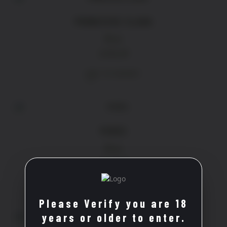
PRINCESSE CLARA
Rose
£
18.20
ADD TO BASKET
PERÈS
Rose
£
13.90
ADD TO BASKET
Please Verify you are 18
years or older to enter.