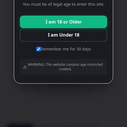
You must be of legal age to enter this site.
GAMAY
Rose
I am 18 or Older
£
14.00
I am Under 18
ADD TO BASKET
Remember me for 30 days
View All Wines
WARNING: This website contains age-restricted
content.
View All Events
10b Mill St, Oakham LE15 6EA, UK