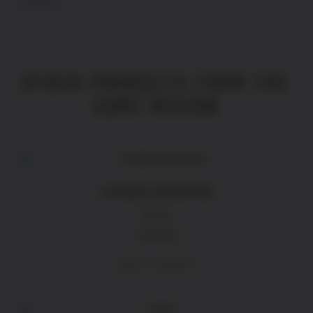
Languedoc
OTHER PRODUCTS FROM THE
SAME REGION
CHIGNIN BERGERON
White
£
26.80
ADD TO BASKET