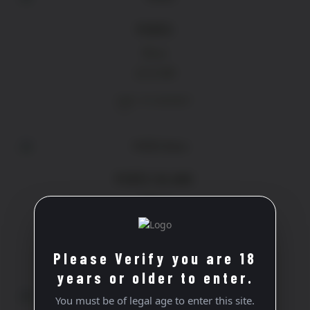
PERÈS
Rose
£
13.90
ADD TO BASKET
PERÈS BLANC
White
£
16.40
ADD TO BASKET
Please Verify you are 18
years or older to enter.
You must be of legal age to enter this site.