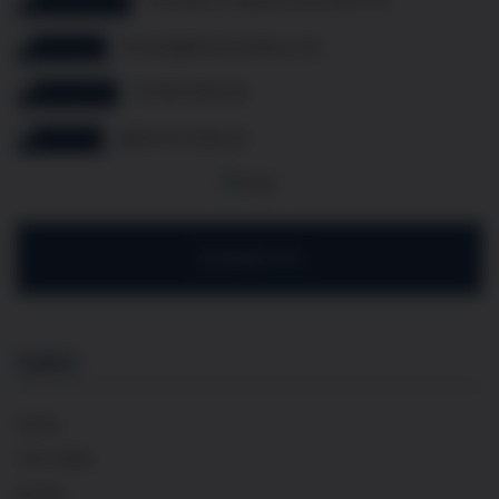
thomas@frenchcellar.co.uk
07349 308 614
@french.cellar.uk
Contact Us
Explore
Home
The Cellar
Events