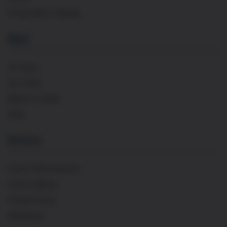
Private Wine Tastings
About
Our Story
Our Team
Maison Cavaillé
FAQs
Services
French Wine Importer
Event Catering
Private Events
Distribution