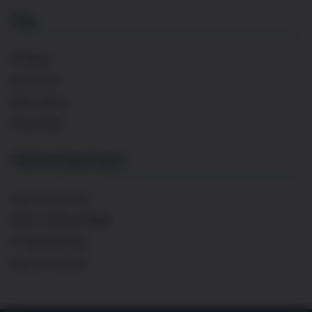
Shop
All Wines
Red Wines
White Wines
Rosé Wines
Events & Experiences
Upcoming Events
Wine & Cheese Nights
Private Bookings
Buy Gift Voucher