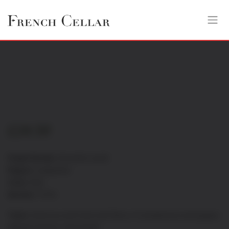
£
24.50
Grape Variety:
Grenache-syrah
Region:
Languedoc
Color:
Red
Alcohol:
14.5%
Taste:
Generous and fresh with flavor of strawberries and pepper,
delicate tannins, velvet finish