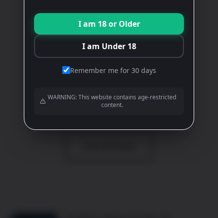
DUMNACUS
I am 18 or Older
White
£
15.00
I am Under 18
ADD TO BASKET
Remember me for 30 days
WARNING: This website contains age-restricted
content.
View All Wines
View All Events
10b Mill St, Oakham LE15 6EA, UK