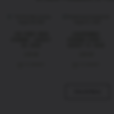
THE PINOT NOIR
CHARDONNAY
EVENING – AUGUST
EVENING EVENT –
28, 2026
AUGUST 21, 2026
£
39.00
£
39.00
ADD TO BASKET
ADD TO BASKET
View All Wines