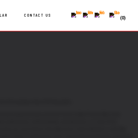
LAR
CONTACT US
(0)
first 50 members then £99 thereafter.
l, hand-selected wines with the French Cellar Private Wine Club.
e authenticity, craftsmanship, and discovery, our club offers
wines you won’t find on the high street. Each selection is carefully
yards, many of which have never exported beyond France, giving you