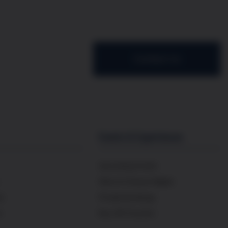
Contact Us
Events & Experiences
Upcoming Events
Wine & Cheese Nights
es
Private Bookings
s
Buy Gift Voucher