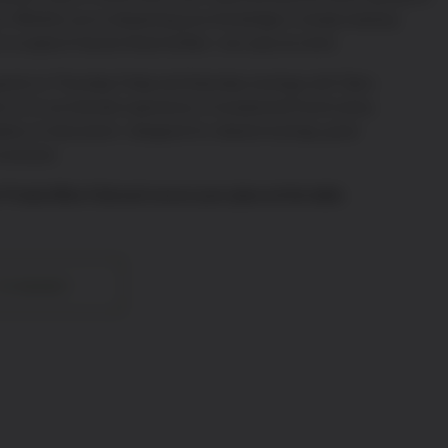
nce. Whether you’re deepening your knowledge or simply enjoying
on to explore France’s finest bottles—one case at a time.
ests on Thursday, Friday and Saturday evenings until 10pm,
in us for an intimate experience of exceptional French wines,
lates of charcuterie—designed for relaxed evenings, great
 moments.
r Private Wine Club and secure your place at the table.
TO BASKET