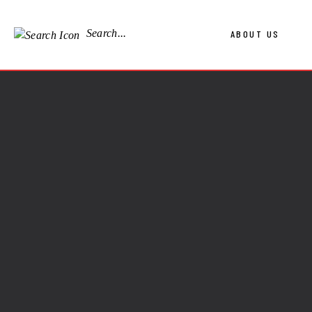
Search...
ABOUT US