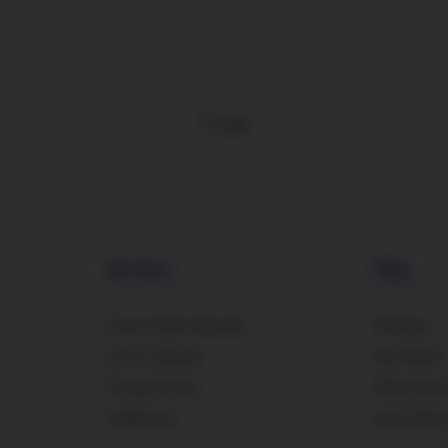
Services
Shop
French Wine Importer
All Wines
Event Catering
Red Wines
Private Events
White Win
Distribution
Rosé Wine