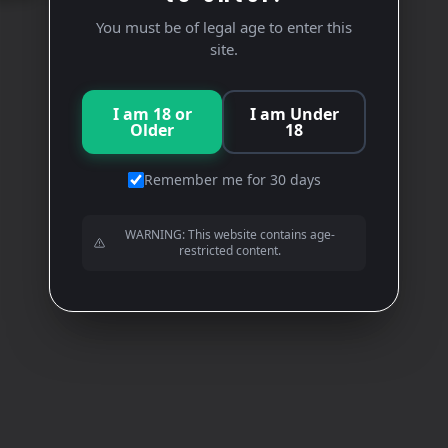
You must be of legal age to enter this
site.
I am 18 or
I am Under
Older
18
Remember me for 30 days
WARNING: This website contains age-
restricted content.