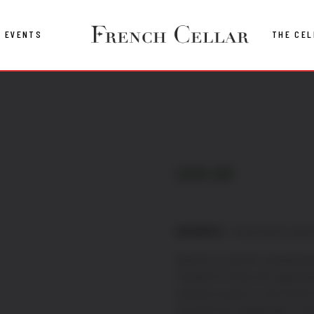
EVENTS
THE CEL
£
69.00
MEMBERS
– Price £69 for the 
Step into a world of exceptiona
Created for those who appreciat
exclusive access to rare French 
sourced from independent vine