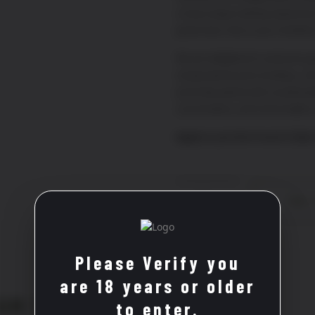
a truly unique tasting experie
great wine, this is your invitati
We are delighted to welcome gu
exclusively by prior booking. Jo
perfectly paired with curated p
conversation, and memorable
Apply to join the French Cella
French
ADD 
Cellar
Wine
Club
quantity
Please Verify you
are 18 years or older
OM THE SAME REGION
to enter.