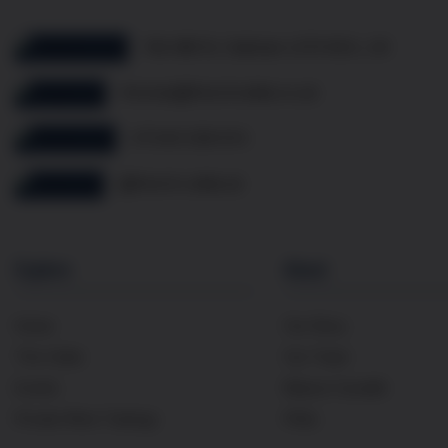
10b Mill St, Oakham LE15 6EA, UK
thomas@frenchcellar.co.uk
07349 308 614
@french.cellar.uk
Explore
About
Home
Our Story
The Cellar
Our Team
Events
Maison Cavaillé
Private Wine Tastings
FAQs