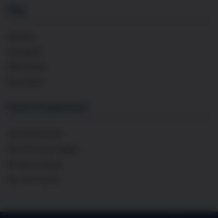
Shop
All Wines
Red Wines
White Wines
Rosé Wines
Events & Experiences
Upcoming Events
Wine & Cheese Nights
Private Bookings
Buy Gift Voucher