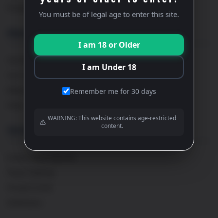
Private Wine Tastings
You must be of legal age to enter this site.
About
I am 18 or Older
Our Story
I am Under 18
Our Team
Maison Cavaillé
Remember me for 30 days
FAQs
WARNING: This website contains age-restricted
content.
Services
French Wine Importer
Event Catering
Private Events
Distribution