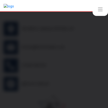
10b Mill St, Oakham LE15 6EA, UK
thomas@frenchcellar.co.uk
07349 308 614
@french.cellar.uk