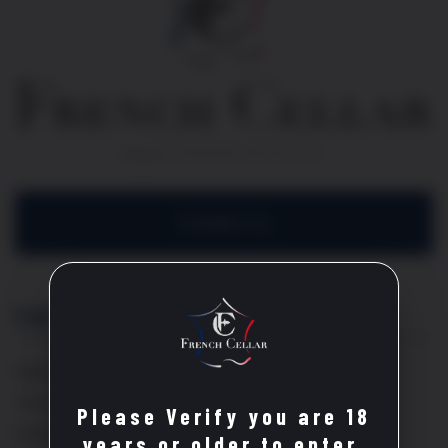
Contact Us
Explore
Home
The Cellar
Please Verify you are 18
Events
years or older to enter.